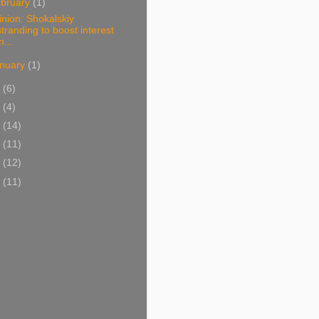
bruary
(1)
nion: Shokalskiy
stranding to boost interest
n...
nuary
(1)
3
(6)
2
(4)
1
(14)
0
(11)
9
(12)
8
(11)