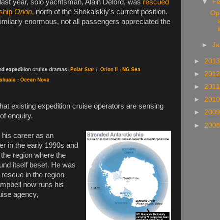
▼
Fe
e last year, solo yachtsman, Alain Delord, was
rescued
 ship
Orion
,
north of the Shokalskiy's current position.
Opi
similarly enormous, not all passengers appreciated the
i
►
Ja
►
201
and expedition cruise dramas:
Polar Star
:
Orion II
:
NG Sea
►
201
shuaia
:
Ocean Nova
►
201
►
201
that existing expedition cruise operators are sensing
►
200
of enquiry.
►
200
his career as an
er in the early 1990s and
h the region where the
und itself beset. He was
r rescue in the region
mpbell now runs his
uise agency,