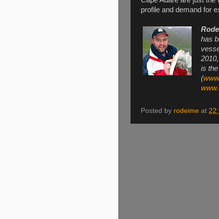
profile and demand for ex
Rode
has b
vesse
2010,
is th
(
www.
www.e
Posted by
rodeime
at
22