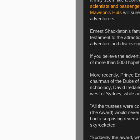
It may seem like a contr
scientists and passenge
Mawson’s Huts
will sure
adventurers.
Ernest Shackleton’s fam
testament to the attracti
adventure and discovery
If you believe the advert
of more than 5000 hopefu
More recently, Prince Edw
chairman of the Duke of
schoolboy, David Iredal
west of Sydney, while ac
"All the trustees were con
(the Award) would never 
had a surprising reverse 
skyrocketed.
"Suddenly the award, wh