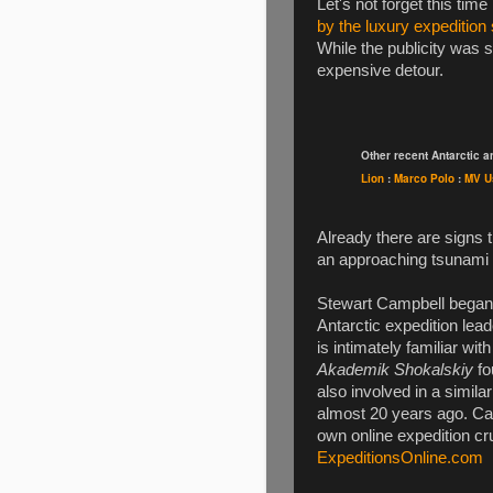
Let's not forget this tim
by the luxury expedition
While the publicity was 
expensive detour.
Other recent Antarctic 
Lion
:
Marco Polo
:
MV U
Already there are signs 
an approaching tsunami 
Stewart Campbell began 
Antarctic expedition lead
is intimately familiar wit
Akademik Shokalskiy
fo
also involved in a simila
almost 20 years ago. Ca
own online expedition cr
ExpeditionsOnline.com