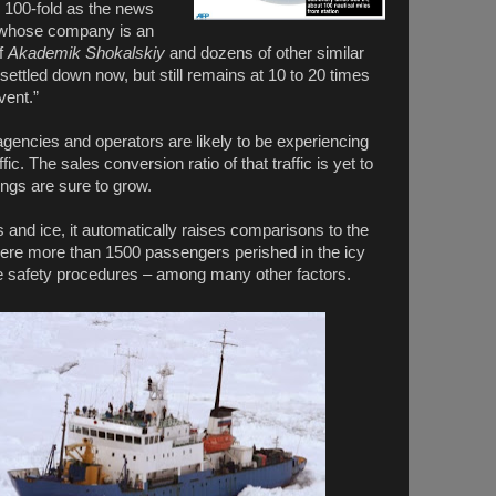
d 100-fold as the news
 whose company is an
of
Akademik Shokalskiy
and dozens of other similar
s settled down now, but still remains at 10 to 20 times
vent.”
agencies and operators are likely to be experiencing
fic. The sales conversion ratio of that traffic is yet to
ngs are sure to grow.
 and ice, it automatically raises comparisons to the
ere more than 1500 passengers perished in the icy
e safety procedures – among many other factors.