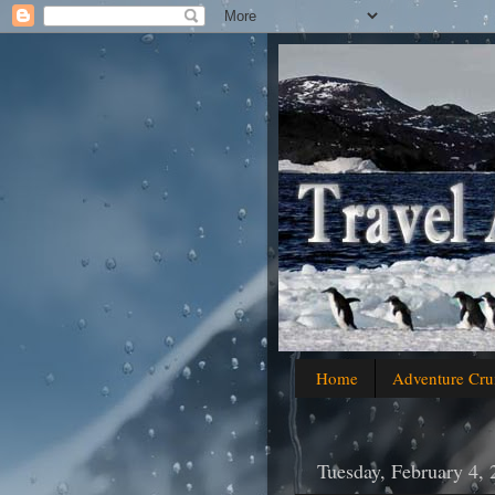
Home
Adventure Cru
Tuesday, February 4,