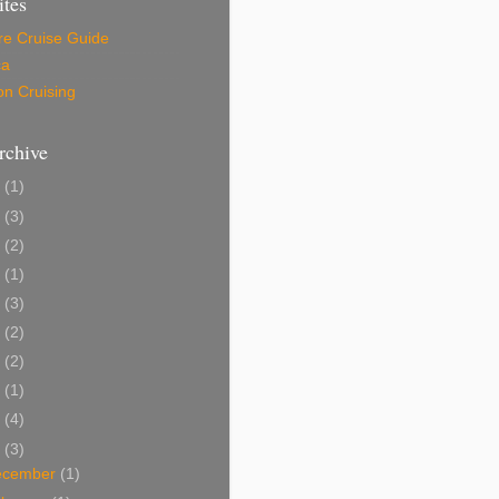
ites
re Cruise Guide
ca
on Cruising
rchive
6
(1)
5
(3)
4
(2)
3
(1)
9
(3)
8
(2)
7
(2)
6
(1)
5
(4)
4
(3)
ecember
(1)