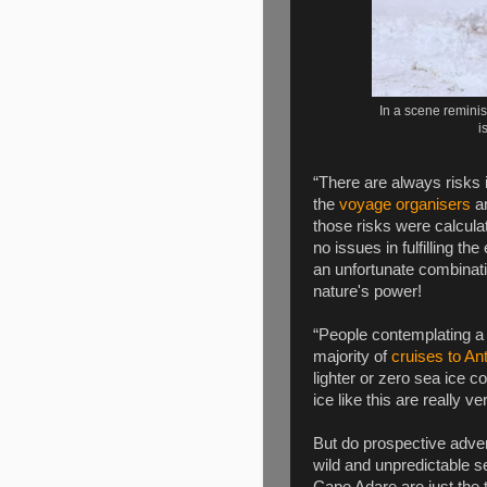
In a scene remini
i
“There are always risks i
the
voyage organisers
ar
those risks were calcula
no issues in fulfilling th
an unfortunate combinat
nature's power!
“People contemplating a t
majority of
cruises to An
lighter or zero sea ice 
ice like this are really v
But do prospective adven
wild and unpredictable 
Cape Adare are just the ti