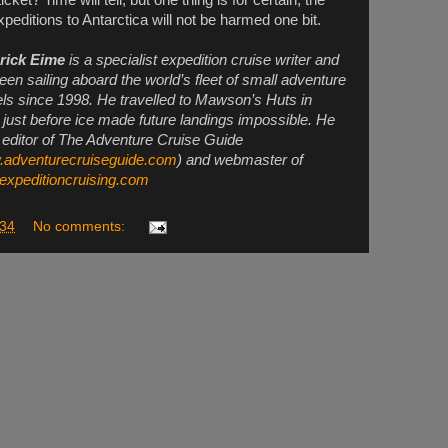
peditions to Antarctica will not be harmed one bit.
rick Eime
is a specialist expedition cruise writer and
een sailing aboard the world’s fleet of small adventure
ls since 1998. He travelled to Mawson’s Huts in
 just before ice made future landings impossible. He
e editor of The Adventure Cruise Guide
adventurecruiseguide.com
) and webmaster of
xpeditioncruising.com
:34
No comments: