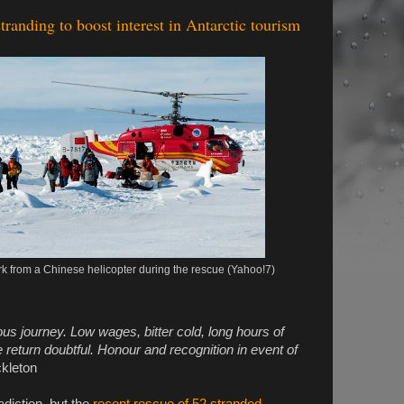
randing to boost interest in Antarctic tourism
 from a Chinese helicopter during the rescue (Yahoo!7)
s journey. Low wages, bitter cold, long hours of
return doubtful. Honour and recognition in event of
kleton