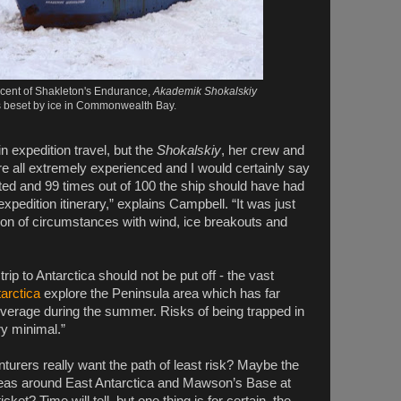
scent of Shakleton's Endurance,
Akademik Shokalskiy
s beset by ice in Commonwealth Bay.
n expedition travel, but the
Shokalskiy
, her crew and
e all extremely experienced and I would certainly say
ted and 99 times out of 100 the ship should have had
e expedition itinerary,” explains Campbell. “It was just
ion of circumstances with wind, ice breakouts and
rip to Antarctica should not be put off - the vast
tarctica
explore the Peninsula area which has far
coverage during the summer. Risks of being trapped in
ery minimal.”
turers really want the path of least risk? Maybe the
seas around East Antarctica and Mawson’s Base at
cket? Time will tell, but one thing is for certain, the