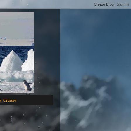
c Cruises