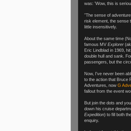
was: 'Wow, this is seriou
"The sense of adventure, 
risk element, the sense t
little insensitively.
About the same time (Nov
famous MV
Explorer
(aka
Eric Lindblad in 1969, hit
double hull and sank. Fort
passengers, but the cir
Now, I’ve never been abl
to the action that Bruce
Adventures, now
G Adve
fallout from the event w
But join the dots and you
down his cruise departm
Expedition
) to fill both
enquiry.