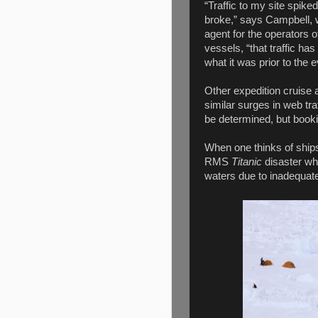
“Traffic to my site spike
broke,” says Campbell,
agent for the operators 
vessels, “that traffic ha
what it was prior to the e
Other expedition cruise 
similar surges in web traf
be determined, but booki
When one thinks of ships
RMS
Titanic
disaster wh
waters due to inadequat