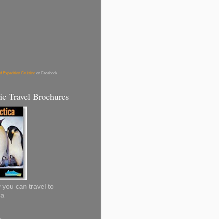
d Expedition Cruising
on Facebook
ic Travel Brochures
you can travel to
ca