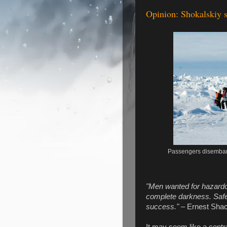
Opinion: Shokalskiy st
Passengers disembark
"Men wanted for hazardou
complete darkness. Safe 
success."
– Ernest Shac