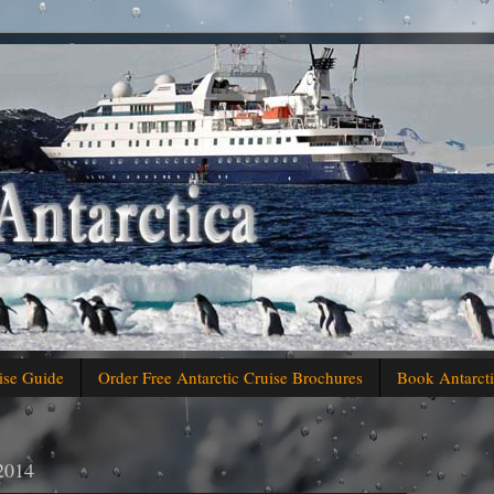
ise Guide
Order Free Antarctic Cruise Brochures
Book Antarcti
 2014