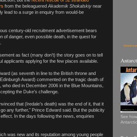
adiction, but the
recent rescue of 52 stranded
rs
from the beleaguered
Akademik Shokalskiy
near
ly lead to a surge in enquiry from would-be
ous century-old recruitment advertisement bears
on of danger, even possible death, in the quest for
.
Adventure an
isement as fact (many don’t) the story goes on to tell
Antarct
l applicants applying for the few places available.
ard (as seventh in line to the British throne and
 Edinburgh Award) commented on the tragic death of
e, who died in December 2006 in the Blue Mountains,
cepting the Duke’s challenge.
vinced that (Iredale’s death) was the end of it, that it
go any further," Prince Edward said. But the publicity
effect. In the days following the news, enquiries
See how 
Antarcti
ich was new and its reputation among young people