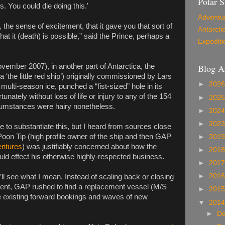
Polar S
s. You could die doing this.'
Adventu
the sense of excitement, that it gave you that sort of
Antarcti
hat it (death) is possible,” said the Prince, perhaps a
Expediti
Blog A
ember 2007), in another part of Antarctica, the
 ‘the little red ship’) originally commissioned by Lars
►
202
 multi-season ice, punched a “fist-sized” hole in its
unately without loss of life or injury to any of the 154
►
202
cumstances were hairy nonetheless.
►
202
►
202
e to substantiate this, but I heard from sources close
 Poon Tip (high profile owner of the ship and then GAP
►
201
ntures
) was justifiably concerned about how the
►
201
ould effect his otherwise highly-respected business.
►
201
►
201
’ll see what I mean. Instead of scaling back or closing
ent, GAP rushed to find a replacement vessel (M/S
►
201
 the existing forward bookings and waves of new
▼
201
►
D