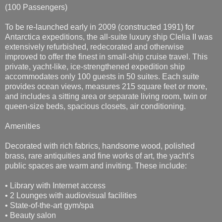
(100 Passengers)
To be re-launched early in 2009 (constructed 1991) for
Antarctica expeditions, the all-suite luxury ship Clelia II was
extensively refurbished, redecorated and otherwise
improved to offer the finest in small-ship cruise travel. This
private, yacht-like, ice-strengthened expedition ship
accommodates only 100 guests in 50 suites. Each suite
provides ocean views, measures 215 square feet or more,
and includes a sitting area or separate living room, twin or
queen-size beds, spacious closets, air conditioning.
Amenities
Decorated with rich fabrics, handsome wood, polished
brass, rare antiquities and fine works of art, the yacht’s
public spaces are warm and inviting. These include:
• Library with Internet access
• 2 Lounges with audiovisual facilities
• State-of-the-art gym/spa
• Beauty salon