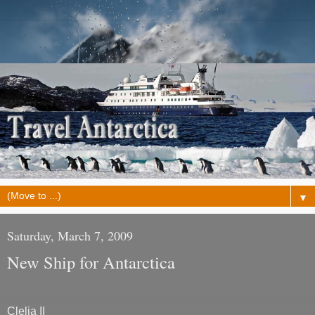
▼
Saturday, March 7, 2009
New Ship for Antarctica
Clelia II