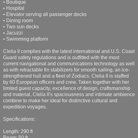
• Boutique
• Hospital
• Elevator serving all passenger decks
• Dining room
• Two sun decks
• Jacuzzi
• Swimming platform
Clelia II complies with the latest international and U.S. Coast
Guard safety regulations and is outfitted with the most
current navigational and communications technology as well
as with retractable fin stabilizers for smooth sailing, an ice-
strengthened hull and a fleet of Zodiacs. Clelia II is staffed
by 60 European officers and crew. Taken together with her
limited guest capacity, excellence of design, craftsmanship
and material, Clelia II's spaciousness and intimate ambience
combine to make her ideal for distinctive cultural and
expedition voyages.
Specifications:
Length: 290 ft
Beam: 50 ft