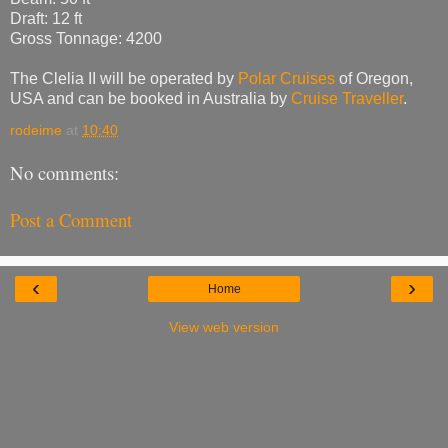
Draft: 12 ft
Gross Tonnage: 4200
The Clelia II will be operated by
Polar Cruises
of Oregon,
USA and can be booked in Australia by
Cruise Traveller
.
rodeime
at
10:40
No comments:
Post a Comment
‹
›
Home
View web version