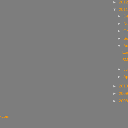
►
201
▼
201
►
D
►
N
►
Oc
►
S
▼
A
Eas
SM
►
J
►
Ap
►
201
►
200
►
200