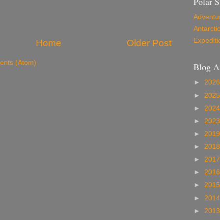
Polar S
Adventu
Antarcti
Expediti
Home
Older Post
nts (Atom)
Blog A
►
202
►
202
►
202
►
202
►
201
►
201
►
201
►
201
►
201
►
201
►
201