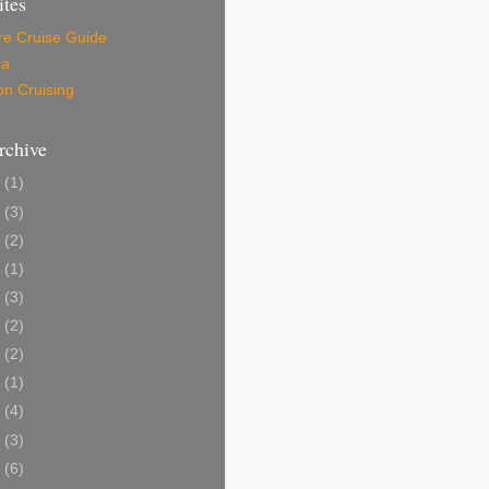
ites
re Cruise Guide
ca
on Cruising
rchive
6
(1)
5
(3)
4
(2)
3
(1)
9
(3)
8
(2)
7
(2)
6
(1)
5
(4)
4
(3)
3
(6)