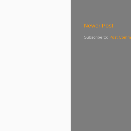
Newer Post
Subscribe to:
Post Comme