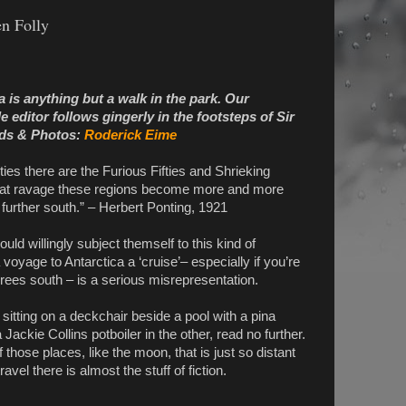
en Folly
ca is anything but a walk in the park. Our
editor follows gingerly in the footsteps of Sir
ds & Photos:
Roderick Eime
ies there are the Furious Fifties and Shrieking
 that ravage these regions become more and more
urther south.” – Herbert Ponting, 1921
uld willingly subject themself to this kind of
 voyage to Antarctica a ‘cruise’– especially if you’re
ees south – is a serious misrepresentation.
s sitting on a deckchair beside a pool with a pina
Jackie Collins potboiler in the other, read no further.
 those places, like the moon, that is just so distant
avel there is almost the stuff of fiction.