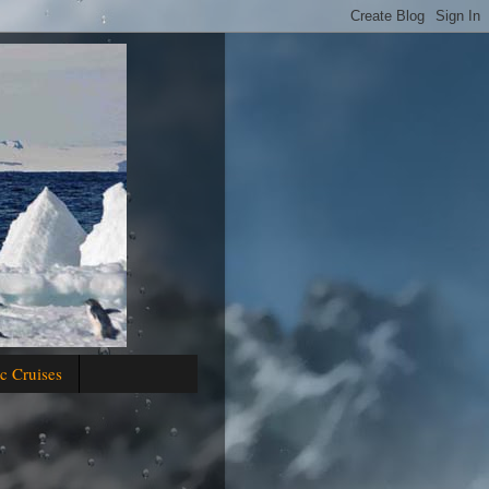
c Cruises