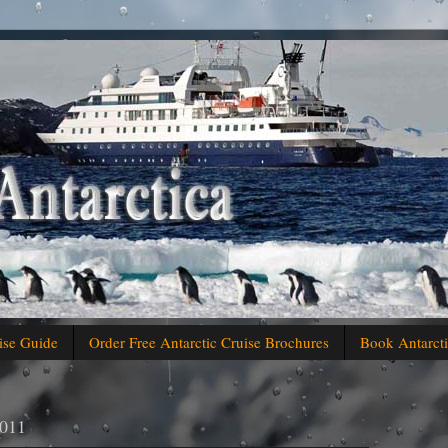
ise Guide
Order Free Antarctic Cruise Brochures
Book Antarcti
2011