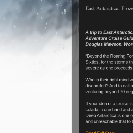
East Antarctica: Froz
A trip to East Antarcti
Adventure Cruise Guide 
Douglas Mawson.
Wor
“Beyond the Roaring Fort
Sixties, for the storms
severe as one proceeds f
Who in their right mind wo
discomfort? And to call a
venturing beyond 70 degr
If your idea of a cruise i
colada in one hand and a 
Deep Antarctica is one of
and unreachable that to tr