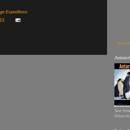
age Expeditions
:53
Adventure an
Antarct
See how 
Antarcti