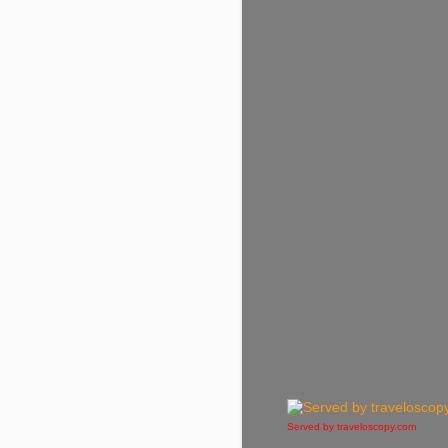
Served by traveloscopy.com