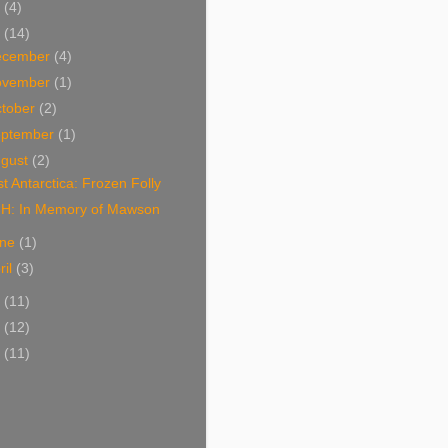
2
(4)
1
(14)
ecember
(4)
ovember
(1)
tober
(2)
eptember
(1)
ugust
(2)
t Antarctica: Frozen Folly
H: In Memory of Mawson
une
(1)
ril
(3)
0
(11)
9
(12)
8
(11)