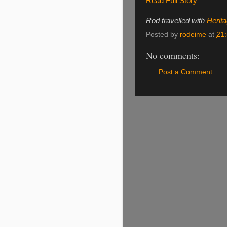
Read Full Story
Rod travelled with
Herit
Posted by
rodeime
at
21
No comments:
Post a Comment