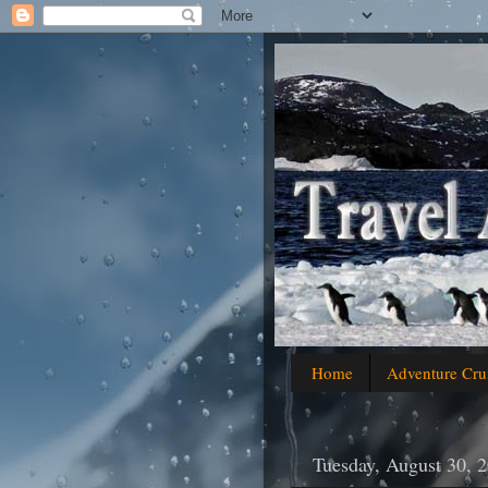
Home
Adventure Cru
Tuesday, August 30, 