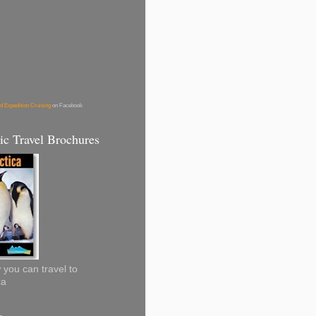
d Expedition Cruising
on Facebook
ic Travel Brochures
you can travel to
ca